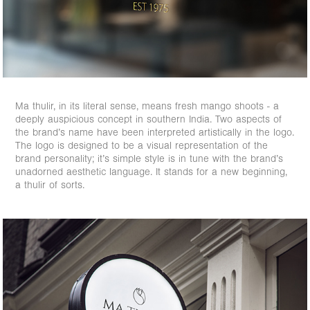
Ma thulir, in its literal sense, means fresh mango shoots - a
deeply auspicious concept in southern India. Two aspects of
the brand’s name have been interpreted artistically in the logo.
The logo is designed to be a visual representation of the
brand personality; it’s simple style is in tune with the brand’s
unadorned aesthetic language. It stands for a new beginning,
a thulir of sorts.