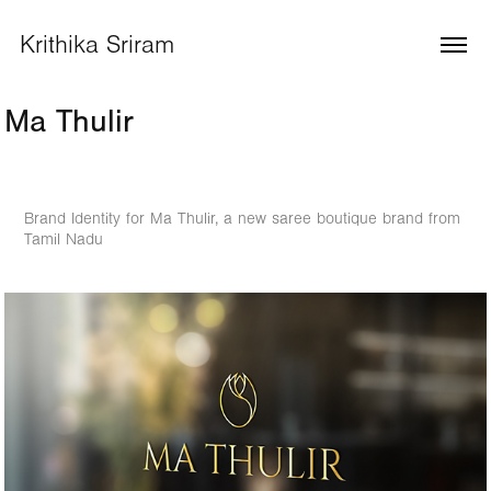
Krithika Sriram
Ma Thulir
Brand Identity for Ma Thulir, a new saree boutique brand from
Tamil Nadu