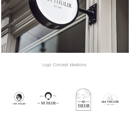
Logo Concept Ideations